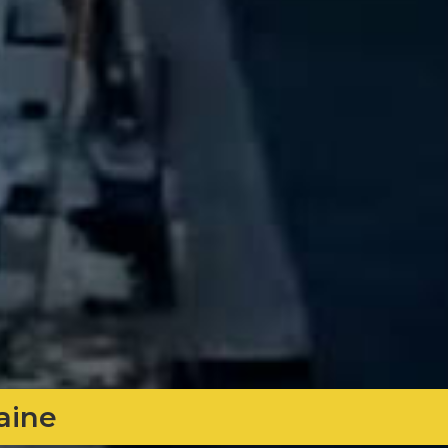
Maine