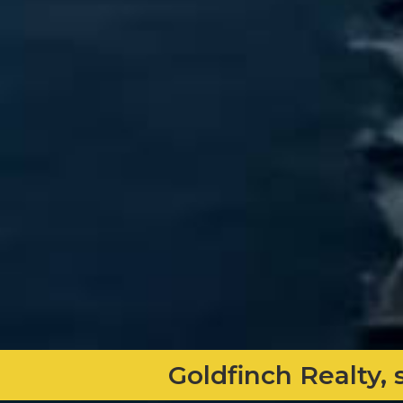
Goldfinch Realty, 