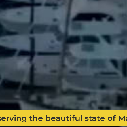
serving the beautiful state of 