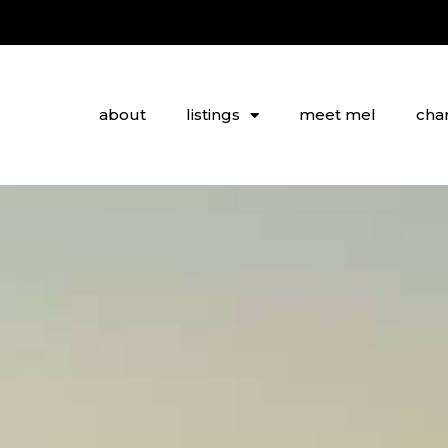
about
listings
meet mel
char