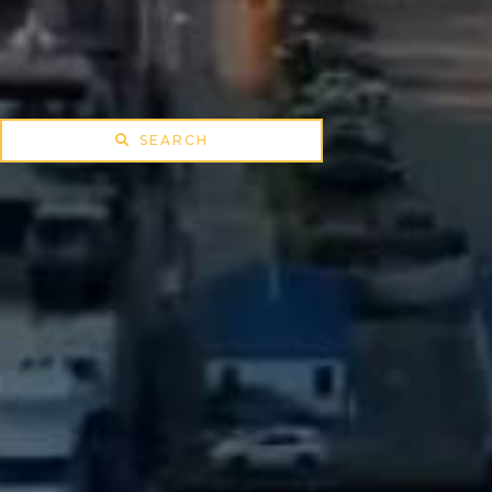
SEARCH