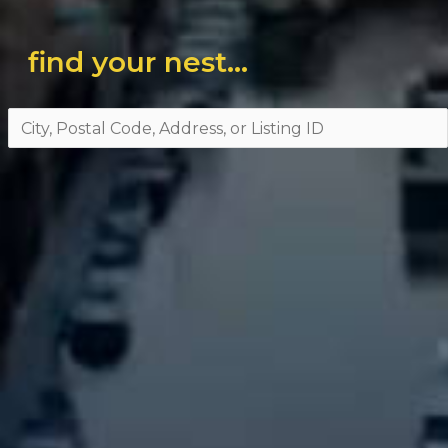
find your nest...
City,
Postal
Code,
Address,
or
Listing
ID