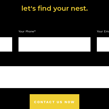
let's find your nest.
Your Phone*
Your Em
CONTACT US NOW