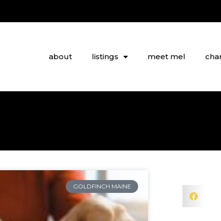
about
listings
meet mel
char
GOLDFINCH MAINE