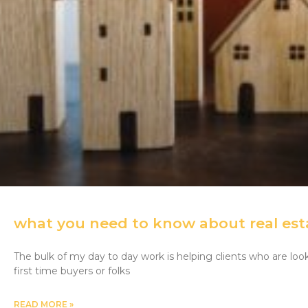
what you need to know about real est
The bulk of my day to day work is helping clients who are lo
first time buyers or folks
READ MORE »