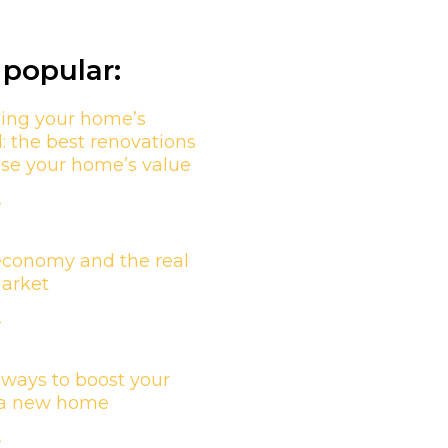
popular:
ing your home’s
l: the best renovations
ase your home’s value
»
economy and the real
market
»
 ways to boost your
n a new home
»