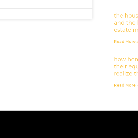
the hous
and the 
estate 
Read More 
how hom
their equ
realize 
Read More 