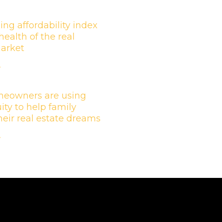
ing affordability index
health of the real
market
»
eowners are using
ity to help family
their real estate dreams
»