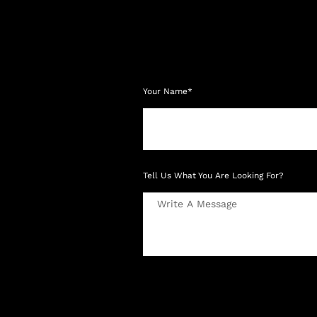
Your Name*
Tell Us What You Are Looking For?