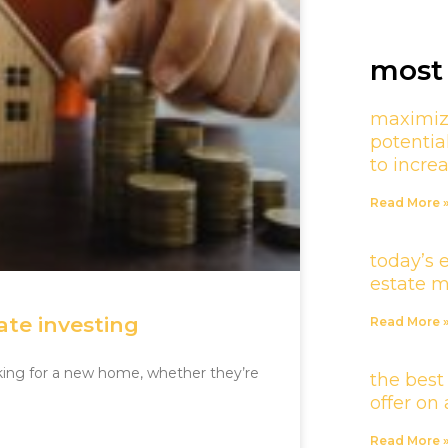
most 
maximiz
potentia
to incre
Read More 
today’s 
estate 
ate investing
Read More 
oking for a new home, whether they’re
the best
offer o
Read More 