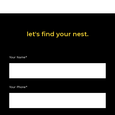
let's find your nest.
Your Name*
Your Phone*