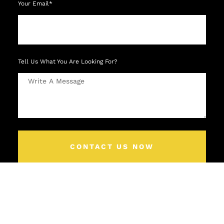
Your Email*
Tell Us What You Are Looking For?
CONTACT US NOW