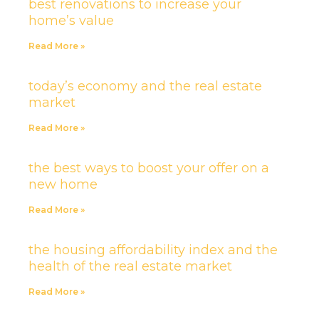
best renovations to increase your
home’s value
Read More »
today’s economy and the real estate
market
Read More »
the best ways to boost your offer on a
new home
Read More »
the housing affordability index and the
health of the real estate market
Read More »