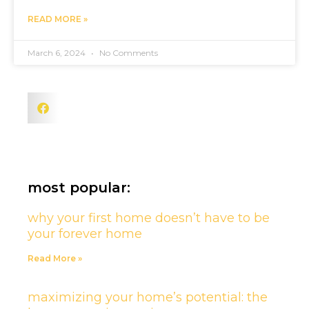
READ MORE »
March 6, 2024
No Comments
most popular:
why your first home doesn’t have to be
your forever home
Read More »
maximizing your home’s potential: the