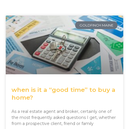
GOLDFINCH MAINE
when is it a “good time” to buy a
home?
As a real estate agent and broker, certainly one of
the most frequently asked questions I get, whether
from a prospective client, friend or family