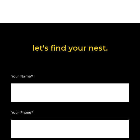
let's find your nest.
Your Name*
Your Phone*