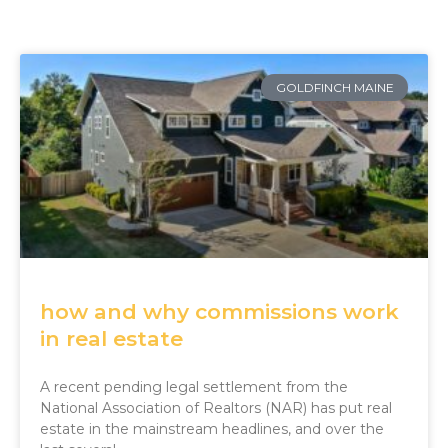
GOLDFINCH MAINE
how and why commissions work
in real estate
A recent pending legal settlement from the
National Association of Realtors (NAR) has put real
estate in the mainstream headlines, and over the