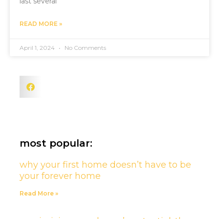
last several
READ MORE »
April 1, 2024
No Comments
most popular:
why your first home doesn’t have to be
your forever home
Read More »