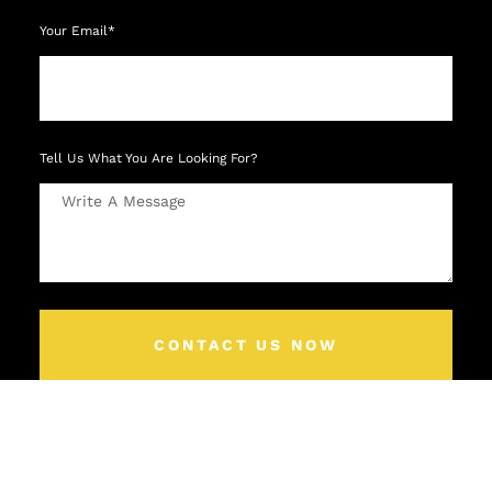
Your Email*
Tell Us What You Are Looking For?
CONTACT US NOW