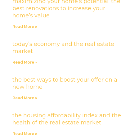
maximizing your home’s potential: the
best renovations to increase your
home’s value
Read More »
today’s economy and the real estate
market
Read More »
the best ways to boost your offer on a
new home
Read More »
the housing affordability index and the
health of the real estate market
Read More »