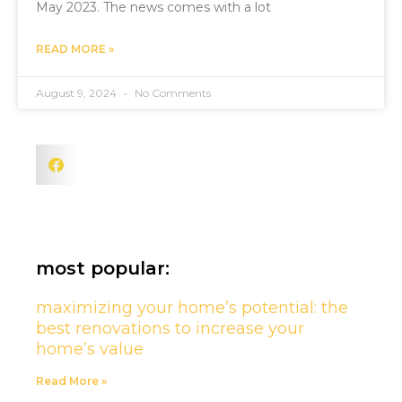
May 2023. The news comes with a lot
READ MORE »
August 9, 2024
No Comments
most popular:
maximizing your home’s potential: the
best renovations to increase your
home’s value
Read More »