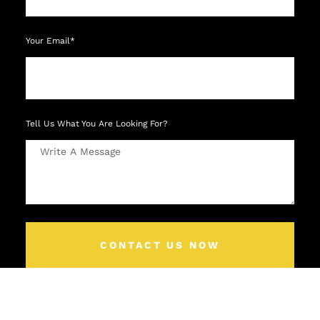
Your Email*
Tell Us What You Are Looking For?
CONTACT US NOW