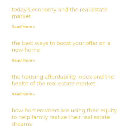
today’s economy and the real estate
market
Read More »
the best ways to boost your offer on a
new home
Read More »
the housing affordability index and the
health of the real estate market
Read More »
how homeowners are using their equity
to help family realize their real estate
dreams