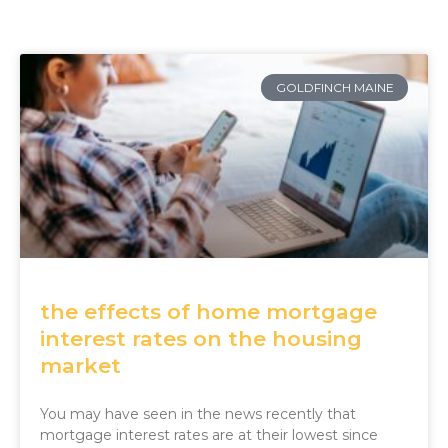
GOLDFINCH MAINE
the effects of home mortgage
interest rates on the housing
market
You may have seen in the news recently that
mortgage interest rates are at their lowest since