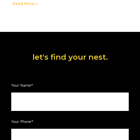
Read More »
let's find your nest.
Your Name*
Your Phone*