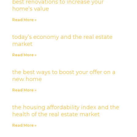
best renovations to increase your
home’s value
Read More »
today’s economy and the real estate
market
Read More »
the best ways to boost your offer on a
new home
Read More »
the housing affordability index and the
health of the real estate market
Read More »