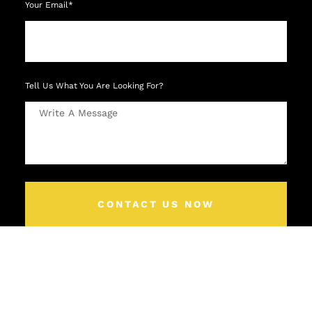
Your Email*
Tell Us What You Are Looking For?
CONTACT US NOW