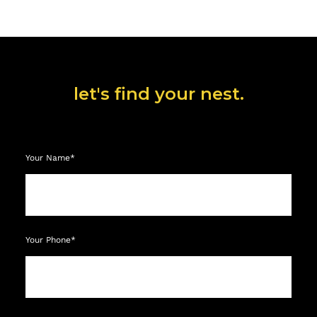
let's find your nest.
Your Name*
Your Phone*