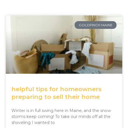
GOLDFINCH MAINE
helpful tips for homeowners
preparing to sell their home
Winter is in full swing here in Maine, and the snow
storms keep coming! To take our minds off all the
shoveling I wanted to