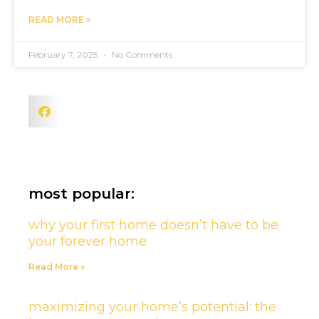
READ MORE »
February 7, 2025
No Comments
most popular:
why your first home doesn’t have to be
your forever home
Read More »
maximizing your home’s potential: the