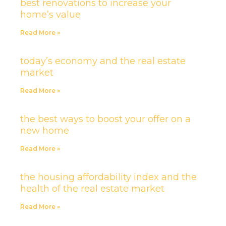
best renovations to increase your
home’s value
Read More »
today’s economy and the real estate
market
Read More »
the best ways to boost your offer on a
new home
Read More »
the housing affordability index and the
health of the real estate market
Read More »