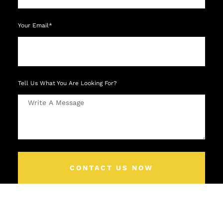
Your Email*
Tell Us What You Are Looking For?
CONTACT US NOW