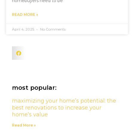
homebuyers need to be
READ MORE »
April 4, 2025
No Comments
most popular:
maximizing your home’s potential: the
best renovations to increase your
home’s value
Read More »