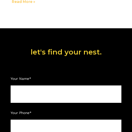
Read More »
let's find your nest.
Your Name*
Your Phone*