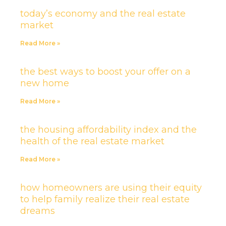
today’s economy and the real estate
market
Read More »
the best ways to boost your offer on a
new home
Read More »
the housing affordability index and the
health of the real estate market
Read More »
how homeowners are using their equity
to help family realize their real estate
dreams