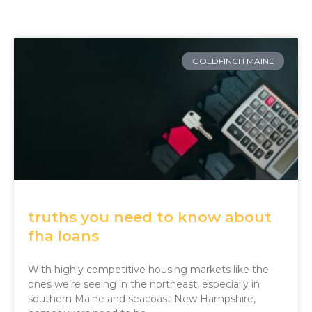
GOLDFINCH MAINE
truths you need to know about
fha loans
With highly competitive housing markets like the
ones we’re seeing in the northeast, especially in
southern Maine and seacoast New Hampshire,