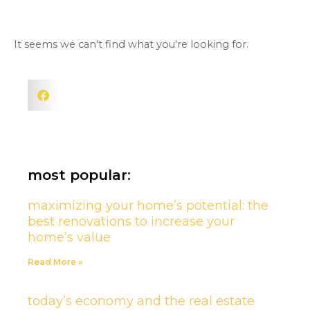
It seems we can't find what you're looking for.
most popular:
maximizing your home’s potential: the
best renovations to increase your
home’s value
Read More »
today’s economy and the real estate