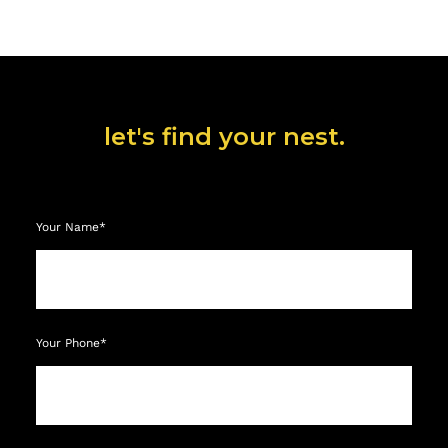
let's find your nest.
Your Name*
Your Phone*