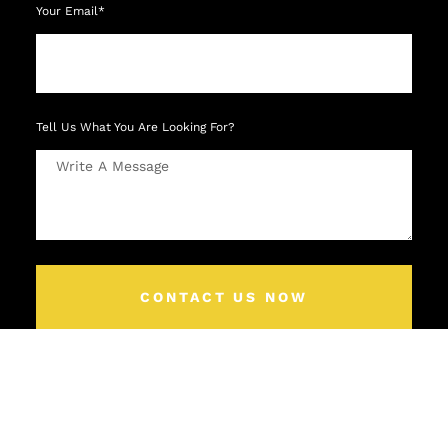
Your Email*
Tell Us What You Are Looking For?
CONTACT US NOW