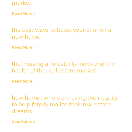
market
Read More »
the best ways to boost your offer on a
new home
Read More »
the housing affordability index and the
health of the real estate market
Read More »
how homeowners are using their equity
to help family realize their real estate
dreams
Read More »