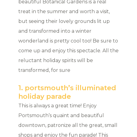
beautiful Botanical Gardens is a real
treat in the summer and worth a visit,
but seeing their lovely grounds lit up
and transformed into a winter
wonderland is pretty cool too! Be sure to
come up and enjoy this spectacle. All the
reluctant holiday spirits will be
transformed, for sure
1. portsmouth’s illuminated
holiday parade
This is always a great time! Enjoy
Portsmouth’s quaint and beautiful
downtown, patronize all the great, small
shops and enjoy the fun parade! This