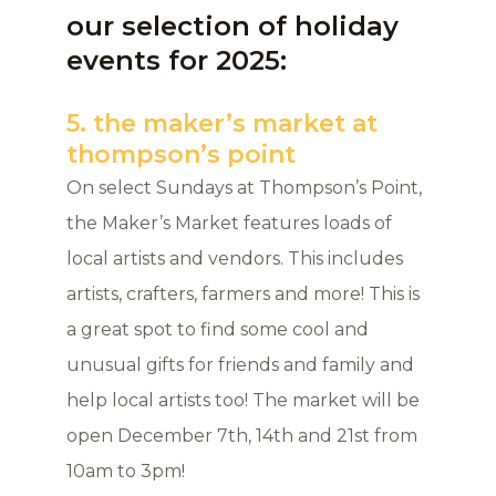
our selection of holiday
events for 2025:
5. the maker’s market at
thompson’s point
On select Sundays at Thompson’s Point,
the Maker’s Market features loads of
local artists and vendors. This includes
artists, crafters, farmers and more! This is
a great spot to find some cool and
unusual gifts for friends and family and
help local artists too! The market will be
open December 7th, 14th and 21st from
10am to 3pm!