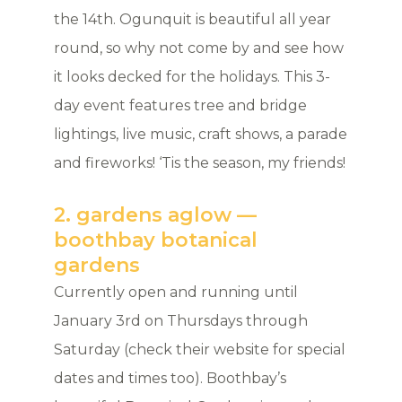
the 14th. Ogunquit is beautiful all year
round, so why not come by and see how
it looks decked for the holidays. This 3-
day event features tree and bridge
lightings, live music, craft shows, a parade
and fireworks! ‘Tis the season, my friends!
2. gardens aglow —
boothbay botanical
gardens
Currently open and running until
January 3rd on Thursdays through
Saturday (check their website for special
dates and times too). Boothbay’s