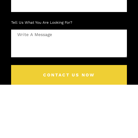
Tell Us What You Are Looking For?
CONTACT US NOW