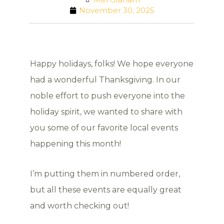
November 30, 2025
Happy holidays, folks! We hope everyone
had a wonderful Thanksgiving. In our
noble effort to push everyone into the
holiday spirit, we wanted to share with
you some of our favorite local events
happening this month!
I’m putting them in numbered order,
but all these events are equally great
and worth checking out!