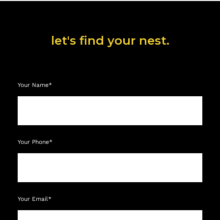
let's find your nest.
Your Name*
Your Phone*
Your Email*