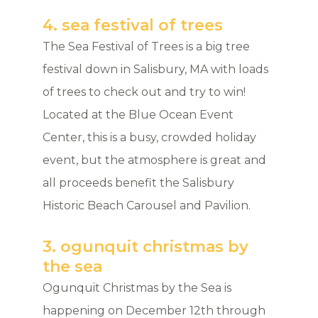
4. sea festival of trees
The Sea Festival of Trees is a big tree
festival down in Salisbury, MA with loads
of trees to check out and try to win!
Located at the Blue Ocean Event
Center, this is a busy, crowded holiday
event, but the atmosphere is great and
all proceeds benefit the Salisbury
Historic Beach Carousel and Pavilion.
3. ogunquit christmas by
the sea
Ogunquit Christmas by the Sea is
happening on December 12th through