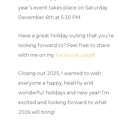
year’s event takes place on Saturday
December 6th at 5:30 PM.
Have a great holiday outing that you’re
looking forward to? Feel free to share
with me on my
Facebook page
!
Closing out 2025, I wanted to wish
everyone a happy, healthy and
wonderful holidays and new year! I’m
excited and looking forward to what
2026 will bring!