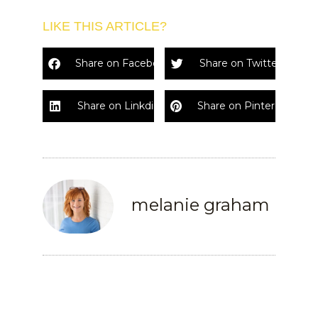
LIKE THIS ARTICLE?
Share on Facebook
Share on Twitter
Share on Linkdin
Share on Pinterest
melanie graham