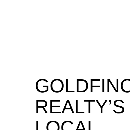
GOLDFIN
REALTY’S
LOCAL