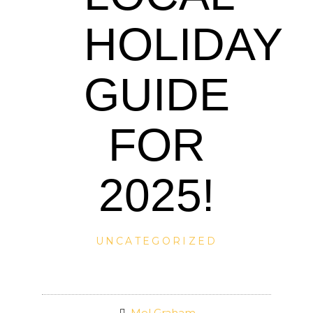
HOLIDAY
GUIDE
FOR
2025!
UNCATEGORIZED
Mel Graham