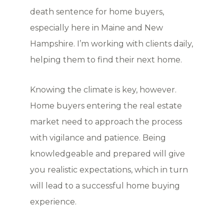
death sentence for home buyers,
especially here in Maine and New
Hampshire. I’m working with clients daily,
helping them to find their next home.
Knowing the climate is key, however.
Home buyers entering the real estate
market need to approach the process
with vigilance and patience. Being
knowledgeable and prepared will give
you realistic expectations, which in turn
will lead to a successful home buying
experience.