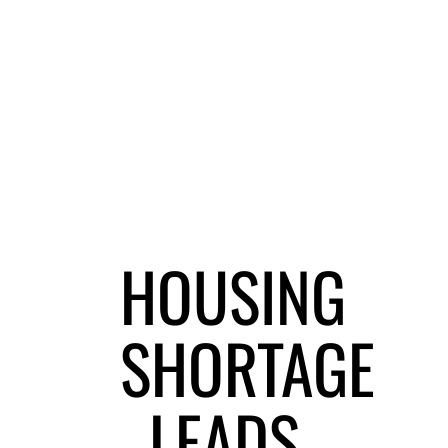
HOUSING
SHORTAGE
LEADS