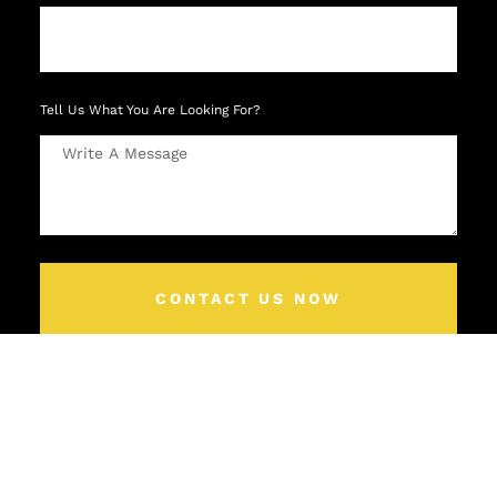
Tell Us What You Are Looking For?
CONTACT US NOW