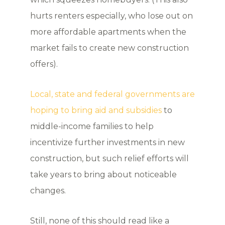
hurts renters especially, who lose out on
more affordable apartments when the
market fails to create new construction
offers).
Local, state and federal governments are
hoping to bring aid and subsidies
to
middle-income families to help
incentivize further investments in new
construction, but such relief efforts will
take years to bring about noticeable
changes.
Still, none of this should read like a