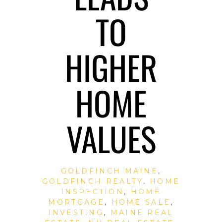
TO
HIGHER
HOME
VALUES
GOLDFINCH MAINE
,
GOLDFINCH REALTY
,
HOME
INSPECTION
,
HOME
MORTGAGE
,
HOME SALE
,
INVESTING
,
MAINE REAL