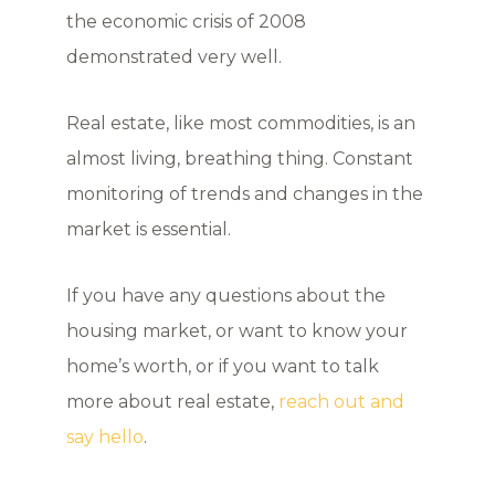
the economic crisis of 2008
demonstrated very well.
Real estate, like most commodities, is an
almost living, breathing thing. Constant
monitoring of trends and changes in the
market is essential.
If you have any questions about the
housing market, or want to know your
home’s worth, or if you want to talk
more about real estate,
reach out and
say hello
.