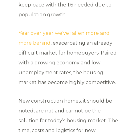
keep pace with the 1.6 needed due to
population growth.
Year over year we’ve fallen more and
more behind
, exacerbating an already
difficult market for homebuyers. Paired
with a growing economy and low
unemployment rates, the housing
market has become highly competitive.
New construction homes, it should be
noted, are not and cannot be the
solution for today’s housing market. The
time, costs and logistics for new