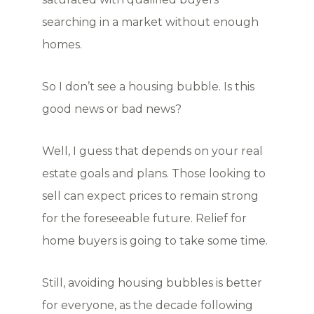
searching in a market without enough
homes.
So I don’t see a housing bubble. Is this
good news or bad news?
Well, I guess that depends on your real
estate goals and plans. Those looking to
sell can expect prices to remain strong
for the foreseeable future. Relief for
home buyers is going to take some time.
Still, avoiding housing bubbles is better
for everyone, as the decade following