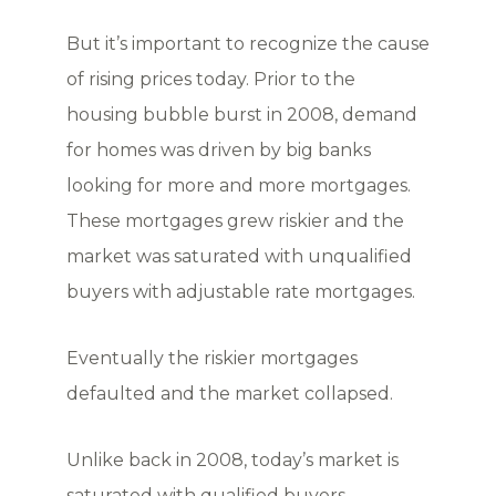
But it’s important to recognize the cause
of rising prices today. Prior to the
housing bubble burst in 2008, demand
for homes was driven by big banks
looking for more and more mortgages.
These mortgages grew riskier and the
market was saturated with unqualified
buyers with adjustable rate mortgages.
Eventually the riskier mortgages
defaulted and the market collapsed.
Unlike back in 2008, today’s market is
saturated with qualified buyers