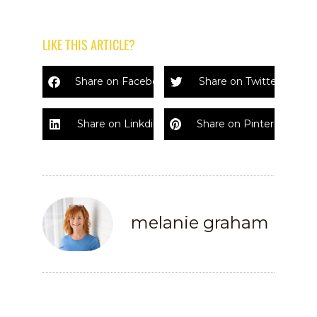
LIKE THIS ARTICLE?
Share on Facebook
Share on Twitter
Share on Linkdin
Share on Pinterest
melanie graham