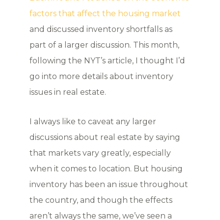
factors that affect the housing market
and discussed inventory shortfalls as
part of a larger discussion. This month,
following the NYT’s article, I thought I’d
go into more details about inventory
issues in real estate.
I always like to caveat any larger
discussions about real estate by saying
that markets vary greatly, especially
when it comes to location. But housing
inventory has been an issue throughout
the country, and though the effects
aren’t always the same, we’ve seen a