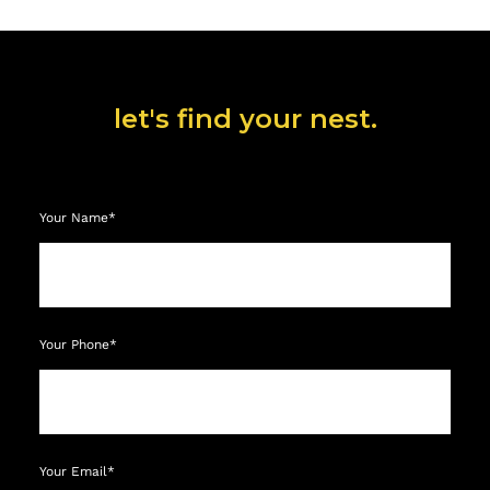
let's find your nest.
Your Name*
Your Phone*
Your Email*