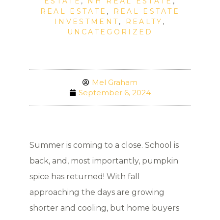
ESTATE
,
NH REAL ESTATE
,
REAL ESTATE
,
REAL ESTATE
INVESTMENT
,
REALTY
,
UNCATEGORIZED
Mel Graham
September 6, 2024
Summer is coming to a close. School is
back, and, most importantly, pumpkin
spice has returned! With fall
approaching the days are growing
shorter and cooling, but home buyers