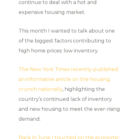
continue to deal with a hot and
expensive housing market.
This month I wanted to talk about one
of the biggest factors contributing to
high home prices: low inventory.
The New York Times recently published
an informative article on the housing
crunch nationally
, highlighting the
country’s continued lack of inventory
and new housing to meet the ever-rising
demand.
Back in June I touched on the economic