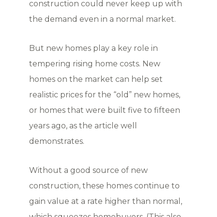
construction could never keep up with
the demand even in a normal market.
But new homes play a key role in
tempering rising home costs. New
homes on the market can help set
realistic prices for the “old” new homes,
or homes that were built five to fifteen
years ago, as the article well
demonstrates.
Without a good source of new
construction, these homes continue to
gain value at a rate higher than normal,
which squeezes homebuyers. (This also