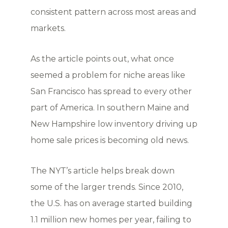
consistent pattern across most areas and
markets.
As the article points out, what once
seemed a problem for niche areas like
San Francisco has spread to every other
part of America. In southern Maine and
New Hampshire low inventory driving up
home sale prices is becoming old news.
The NYT’s article helps break down
some of the larger trends. Since 2010,
the U.S. has on average started building
1.1 million new homes per year, failing to