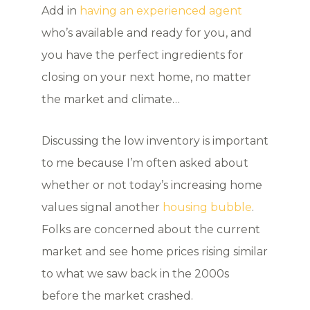
Add in
having an experienced agent
who’s available and ready for you, and
you have the perfect ingredients for
closing on your next home, no matter
the market and climate…
Discussing the low inventory is important
to me because I’m often asked about
whether or not today’s increasing home
values signal another
housing bubble
.
Folks are concerned about the current
market and see home prices rising similar
to what we saw back in the 2000s
before the market crashed.