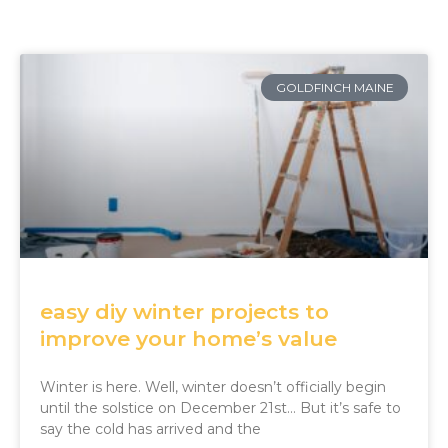
GOLDFINCH MAINE
easy diy winter projects to
improve your home’s value
Winter is here. Well, winter doesn’t officially begin
until the solstice on December 21st… But it’s safe to
say the cold has arrived and the