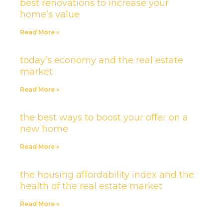
best renovations to increase your
home’s value
Read More »
today’s economy and the real estate
market
Read More »
the best ways to boost your offer on a
new home
Read More »
the housing affordability index and the
health of the real estate market
Read More »