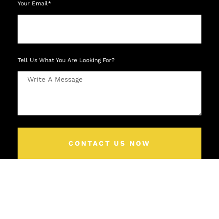
Your Email*
Tell Us What You Are Looking For?
CONTACT US NOW