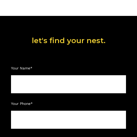
let's find your nest.
Your Name*
Your Phone*