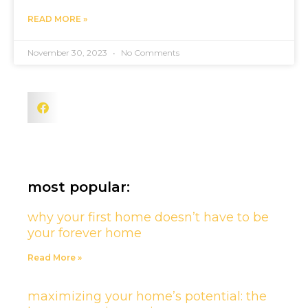
READ MORE »
November 30, 2023
No Comments
most popular:
why your first home doesn’t have to be
your forever home
Read More »
maximizing your home’s potential: the