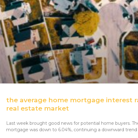
the average home mortgage interest ra
real estate market
Last week brought good news for potential home buyers. The 
mortgage was down to 6.04%, continuing a downward trend 