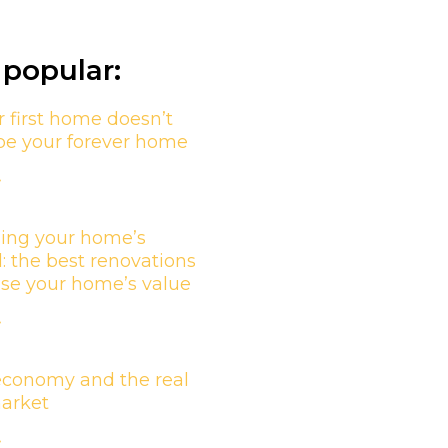
popular:
 first home doesn’t
be your forever home
»
ing your home’s
l: the best renovations
ase your home’s value
»
economy and the real
market
»