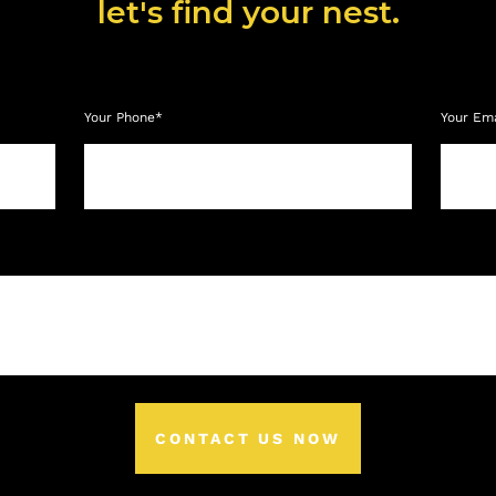
let's find your nest.
Your Phone*
Your Em
CONTACT US NOW