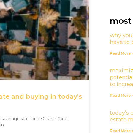
most 
why your
have to 
Read More 
maximiz
potentia
to incre
te and buying in today’s
Read More 
today’s 
average rate for a 30-year fixed-
estate 
in
Read More 