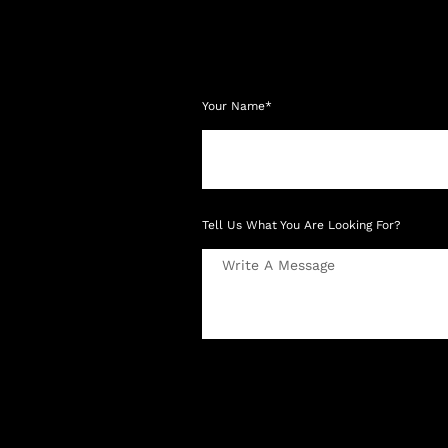
Your Name*
Tell Us What You Are Looking For?