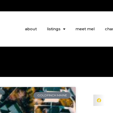
about
listings
meet mel
char
GOLDFINCH MAINE