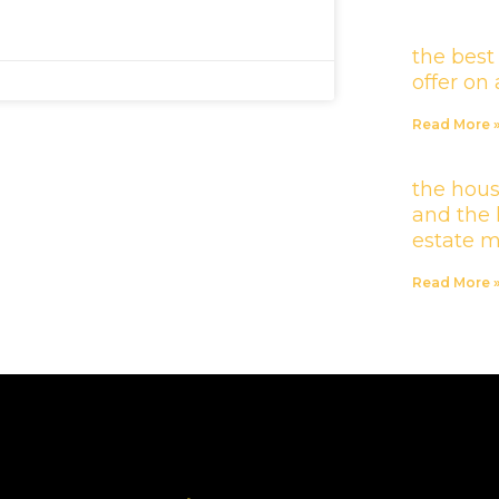
the best
offer o
Read More 
the hous
and the 
estate 
Read More 