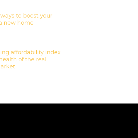
 ways to boost your
n a new home
»
ing affordability index
health of the real
market
»