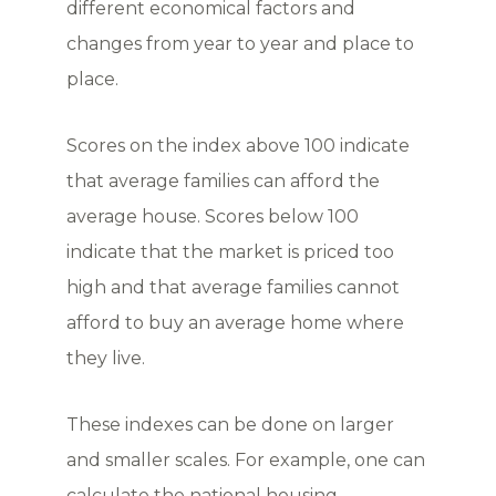
different economical factors and
changes from year to year and place to
place.
Scores on the index above 100 indicate
that average families can afford the
average house. Scores below 100
indicate that the market is priced too
high and that average families cannot
afford to buy an average home where
they live.
These indexes can be done on larger
and smaller scales. For example, one can
calculate the national housing