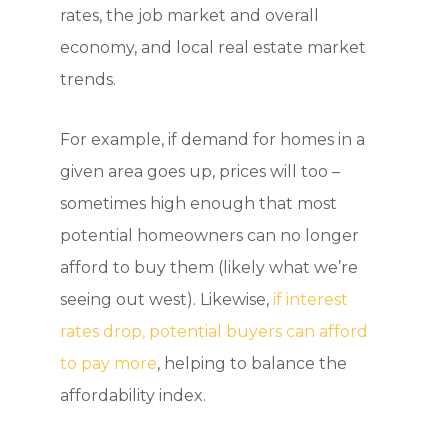
rates, the job market and overall
economy, and local real estate market
trends.
For example, if demand for homes in a
given area goes up, prices will too –
sometimes high enough that most
potential homeowners can no longer
afford to buy them (likely what we’re
seeing out west). Likewise,
if interest
rates drop, potential buyers can afford
to pay more
, helping to balance the
affordability index.