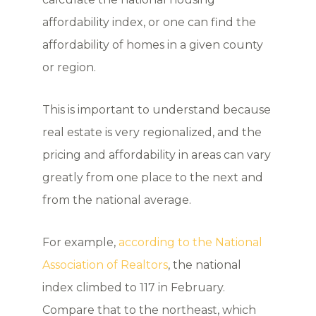
affordability index, or one can find the
affordability of homes in a given county
or region.
This is important to understand because
real estate is very regionalized, and the
pricing and affordability in areas can vary
greatly from one place to the next and
from the national average.
For example,
according to the National
Association of Realtors
, the national
index climbed to 117 in February.
Compare that to the northeast, which