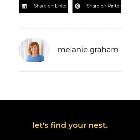
Share on Linkdin
Share on Pinterest
melanie graham
let's find your nest.