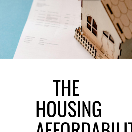
THE
HOUSING
AFFORDABILI