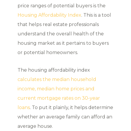
price ranges of potential buyers is the
Housing Affordability Index
. This is a tool
that helps real estate professionals
understand the overall health of the
housing market as it pertains to buyers
or potential homeowners.
The housing affordability index
calculates the median household
income, median home prices and
current mortgage rates on 30-year
loans
. To put it plainly, it helps determine
whether an average family can afford an
average house.