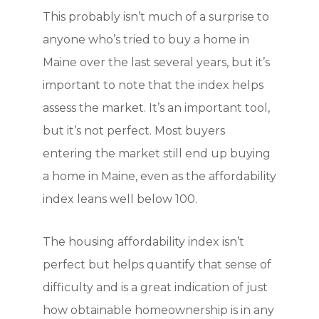
This probably isn’t much of a surprise to
anyone who’s tried to buy a home in
Maine over the last several years, but it’s
important to note that the index helps
assess the market. It’s an important tool,
but it’s not perfect. Most buyers
entering the market still end up buying
a home in Maine, even as the affordability
index leans well below 100.
The housing affordability index isn’t
perfect but helps quantify that sense of
difficulty and is a great indication of just
how obtainable homeownership is in any