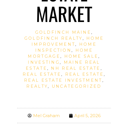
MARKET
GOLDFINCH MAINE
,
GOLDFINCH REALTY
,
HOME
IMPROVEMENT
,
HOME
INSPECTION
,
HOME
MORTGAGE
,
HOME SALE
,
INVESTING
,
MAINE REAL
ESTATE
,
NH REAL ESTATE
,
REAL ESTATE
,
REAL ESTATE
,
REAL ESTATE INVESTMENT
,
REALTY
,
UNCATEGORIZED
Mel Graham
April 5, 2026