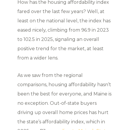
How has the housing affordability index
fared over the last few years? Well, at
least on the national level, the index has
eased nicely, climbing from 96.9 in 2023
to 102.5 in 2025, signaling an overall
positive trend for the market, at least
from a wider lens.
As we saw from the regional
comparisons, housing affordability hasn’t
been the best for everyone, and Maine is
no exception. Out-of-state buyers
driving up overall home prices has hurt
the state’s affordability index, which in