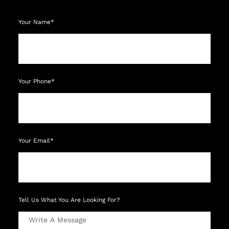
Your Name*
Your Phone*
Your Email*
Tell Us What You Are Looking For?