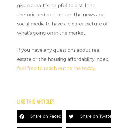
given area. It’s helpful to distill the
rhetoric and opinions on the news and
social media to have a clearer picture of
what’s going on in the market.
If you have any questions about real
estate or the housing affordability index,
feel free to reach out to me today
.
LIKE THIS ARTICLE?
Share on Facebook
Share on Twitter