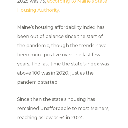
2025 was 73,
according to Maine’s State
Housing Authority
.
Maine’s housing affordability index has
been out of balance since the start of
the pandemic, though the trends have
been more positive over the last few
years. The last time the state’s index was
above 100 was in 2020, just as the
pandemic started.
Since then the state’s housing has
remained unaffordable to most Mainers,
reaching as low as 64 in 2024.