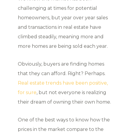
challenging at times for potential
homeowners, but year over year sales
and transactions in real estate have
climbed steadily, meaning more and
more homes are being sold each year.
Obviously, buyers are finding homes
that they can afford. Right? Perhaps.
Real estate trends have been positive,
for sure
, but not everyone is realizing
their dream of owning their own home.
One of the best ways to know how the
prices in the market compare to the