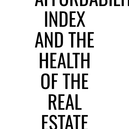
INDEX
AND THE
HEALTH
OF THE
REAL
ESTATE