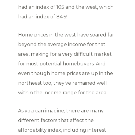
had an index of 105 and the west, which
had an index of 84.5!
Home prices in the west have soared far
beyond the average income for that
area, making for a very difficult market
for most potential homebuyers. And
even though home prices are up in the
northeast too, they’ve remained well
within the income range for the area.
As you can imagine, there are many
different factors that affect the
affordability index, including interest