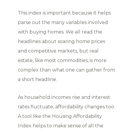
This index is important because it helps
parse out the many variables involved
with buying homes. We all read the
headlines about soaring home prices
and competitive markets, but real
estate, like most commodities, is more
complex than what one can gather from
a short headline.
As household incomes rise and interest
rates fluctuate, affordability changes too.
A tool like the Housing Affordability
Index helps to make sense of all the