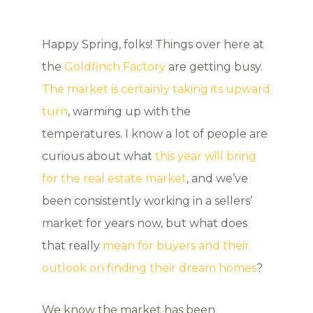
Happy Spring, folks! Things over here at
the
Goldfinch Factory
are getting busy.
The market is certainly taking its upward
turn
, warming up with the
temperatures. I know a lot of people are
curious about what
this year will bring
for the real estate market
, and we’ve
been consistently working in a sellers’
market for years now, but what does
that really
mean for buyers and their
outlook on finding their dream homes
?
We know the market has been