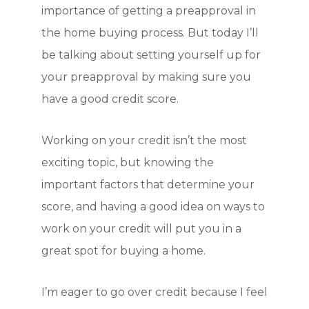
importance of getting a preapproval in
the home buying process. But today I’ll
be talking about setting yourself up for
your preapproval by making sure you
have a good credit score.
Working on your credit isn’t the most
exciting topic, but knowing the
important factors that determine your
score, and having a good idea on ways to
work on your credit will put you in a
great spot for buying a home.
I’m eager to go over credit because I feel