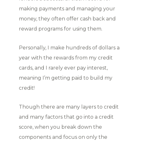
making payments and managing your
money, they often offer cash back and
reward programs for using them.
Personally, I make hundreds of dollars a
year with the rewards from my credit
cards, and I rarely ever pay interest,
meaning I’m getting paid to build my
credit!
Though there are many layers to credit
and many factors that go into a credit
score, when you break down the
components and focus on only the