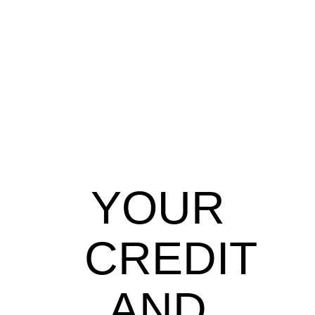
YOUR
CREDIT
AND