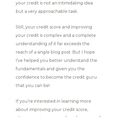
your credit is not an intimidating idea
but a very approachable task.
Still, your credit score and improving
your credit is complex and a complete
understanding of it far exceeds the
reach of a single blog post. But I hope
I’ve helped you better understand the
fundamentals and given you the
confidence to become the credit guru
that you can be!
If you’re interested in learning more
about improving your credit score,