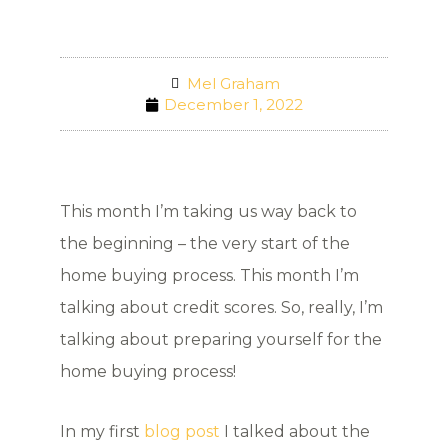
Mel Graham
December 1, 2022
This month I’m taking us way back to
the beginning – the very start of the
home buying process. This month I’m
talking about credit scores. So, really, I’m
talking about preparing yourself for the
home buying process!
In my first
blog post
I talked about the