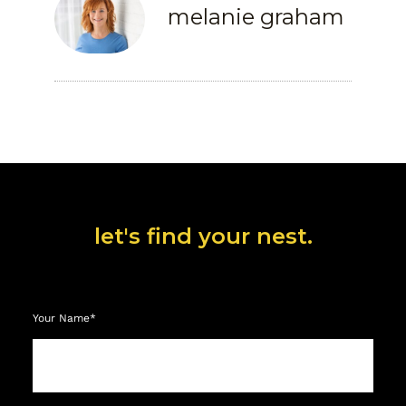
melanie graham
let's find your nest.
Your Name*