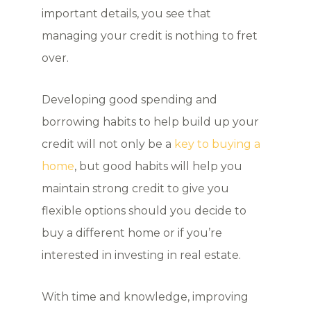
important details, you see that
managing your credit is nothing to fret
over.
Developing good spending and
borrowing habits to help build up your
credit will not only be a
key to buying a
home
, but good habits will help you
maintain strong credit to give you
flexible options should you decide to
buy a different home or if you’re
interested in investing in real estate.
With time and knowledge, improving