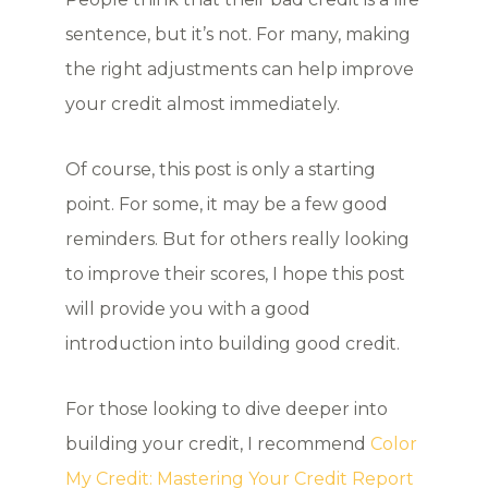
sentence, but it’s not. For many, making
the right adjustments can help improve
your credit almost immediately.
Of course, this post is only a starting
point. For some, it may be a few good
reminders. But for others really looking
to improve their scores, I hope this post
will provide you with a good
introduction into building good credit.
For those looking to dive deeper into
building your credit, I recommend
Color
My Credit: Mastering Your Credit Report