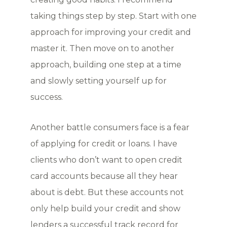
taking things step by step. Start with one
approach for improving your credit and
master it. Then move on to another
approach, building one step at a time
and slowly setting yourself up for
success.
Another battle consumers face is a fear
of applying for credit or loans. I have
clients who don’t want to open credit
card accounts because all they hear
about is debt. But these accounts not
only help build your credit and show
lenders a successful track record for