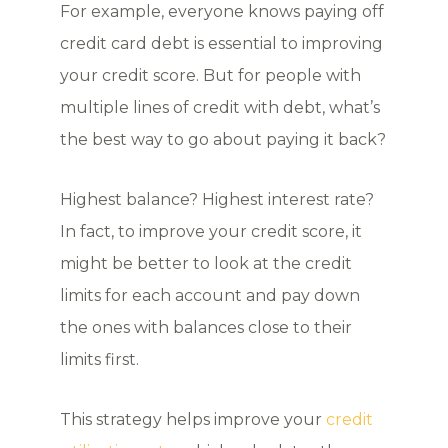
For example, everyone knows paying off
credit card debt is essential to improving
your credit score. But for people with
multiple lines of credit with debt, what’s
the best way to go about paying it back?
Highest balance? Highest interest rate?
In fact, to improve your credit score, it
might be better to look at the credit
limits for each account and pay down
the ones with balances close to their
limits first.
This strategy helps improve your
credit