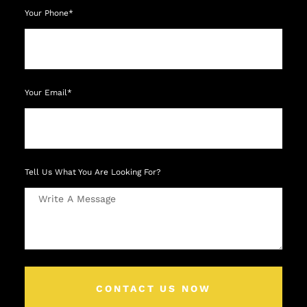
Your Phone*
Your Email*
Tell Us What You Are Looking For?
CONTACT US NOW