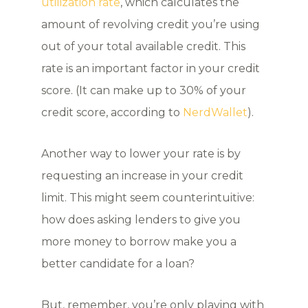
utilization rate
, which calculates the
amount of revolving credit you’re using
out of your total available credit. This
rate is an important factor in your credit
score. (It can make up to 30% of your
credit score, according to
NerdWallet
).
Another way to lower your rate is by
requesting an increase in your credit
limit. This might seem counterintuitive:
how does asking lenders to give you
more money to borrow make you a
better candidate for a loan?
But, remember, you’re only playing with