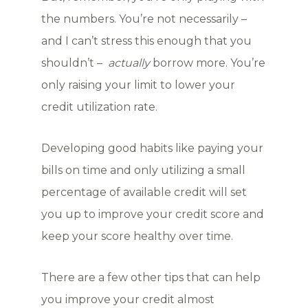
the numbers. You’re not necessarily –
and I can’t stress this enough that you
shouldn’t –
actually
borrow more. You’re
only raising your limit to lower your
credit utilization rate.
Developing good habits like paying your
bills on time and only utilizing a small
percentage of available credit will set
you up to improve your credit score and
keep your score healthy over time.
There are a few other tips that can help
you improve your credit almost