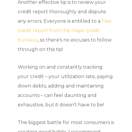
Another effective tip is to review your
credit report thoroughly and dispute
any errors. Everyone is entitled to a
free
credit report from the major credit
bureaus
, so there’s no excuses to follow
through on this tip!
Working on and constantly tracking
your credit – your utilization rate, paying
down debts, adding and maintaining
accounts – can feel daunting and
exhaustive, but it doesn’t have to be!
The biggest battle for most consumers is
creating good habits. I recommend