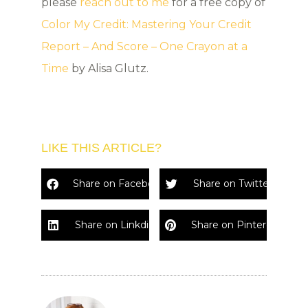
please
reach out to me
for a free copy of
Color My Credit: Mastering Your Credit
Report – And Score – One Crayon at a
Time
by Alisa Glutz.
LIKE THIS ARTICLE?
Share on Facebook
Share on Twitter
Share on Linkdin
Share on Pinterest