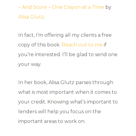
– And Score – One Crayon at a Time
by
Alisa Glutz
.
In fact, I’m offering all my clients a free
copy of this book.
Reach out to me
if
you’re interested. I’ll be glad to send one
your way.
In her book, Alisa Glutz parses through
what is most important when it comes to
your credit. Knowing what’s important to
lenders will help you focus on the
important areas to work on.