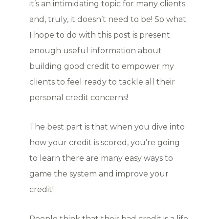
it’s an intimidating topic for many clients
and, truly, it doesn’t need to be! So what
I hope to do with this post is present
enough useful information about
building good credit to empower my
clients to feel ready to tackle all their
personal credit concerns!
The best part is that when you dive into
how your credit is scored, you’re going
to learn there are many easy ways to
game the system and improve your
credit!
People think that their bad credit is a life