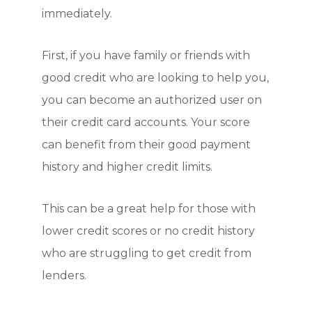
immediately.
First, if you have family or friends with
good credit who are looking to help you,
you can become an authorized user on
their credit card accounts. Your score
can benefit from their good payment
history and higher credit limits.
This can be a great help for those with
lower credit scores or no credit history
who are struggling to get credit from
lenders.