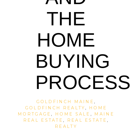
THE
HOME
BUYING
PROCESS
GOLDFINCH MAINE
,
GOLDFINCH REALTY
,
HOME
MORTGAGE
,
HOME SALE
,
MAINE
REAL ESTATE
,
REAL ESTATE
,
REALTY