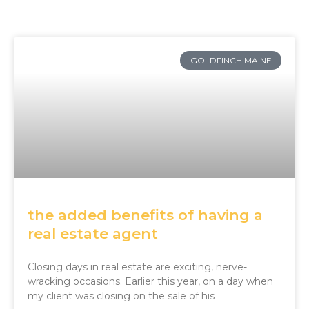
Page
Page
Page
GOLDFINCH MAINE
the added benefits of having a
real estate agent
Closing days in real estate are exciting, nerve-
wracking occasions. Earlier this year, on a day when
my client was closing on the sale of his