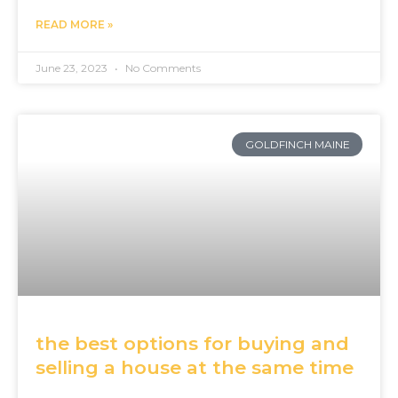
READ MORE »
June 23, 2023
No Comments
GOLDFINCH MAINE
the best options for buying and
selling a house at the same time