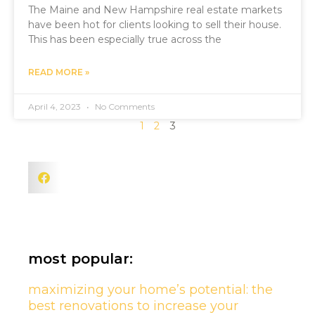
The Maine and New Hampshire real estate markets
have been hot for clients looking to sell their house.
This has been especially true across the
READ MORE »
April 4, 2023
No Comments
1
2
3
most popular:
maximizing your home’s potential: the
best renovations to increase your