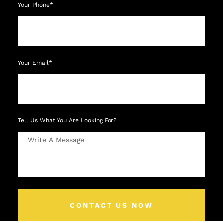
Your Phone*
Your Email*
Tell Us What You Are Looking For?
CONTACT US NOW