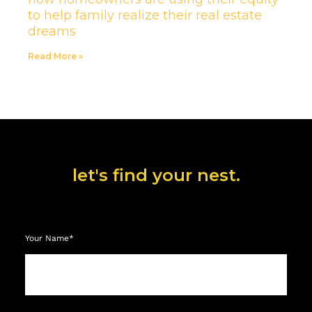
to help family realize their real estate
dreams
Read More »
let's find your nest.
Your Name*