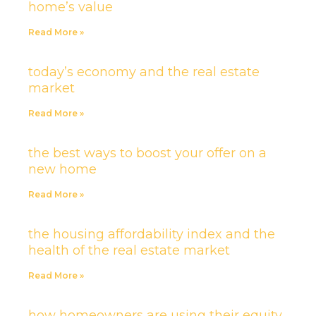
home’s value
Read More »
today’s economy and the real estate
market
Read More »
the best ways to boost your offer on a
new home
Read More »
the housing affordability index and the
health of the real estate market
Read More »
how homeowners are using their equity