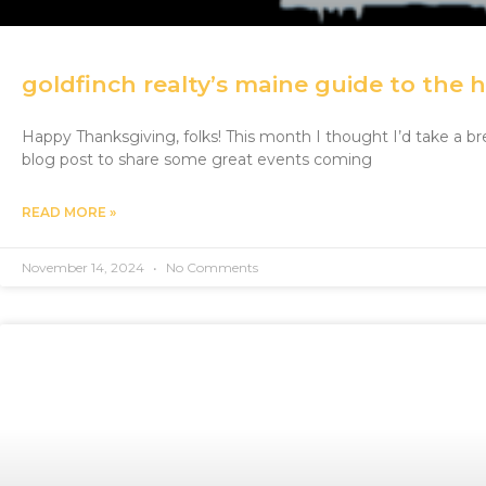
goldfinch realty’s maine guide to the 
Happy Thanksgiving, folks! This month I thought I’d take a 
blog post to share some great events coming
READ MORE »
November 14, 2024
No Comments