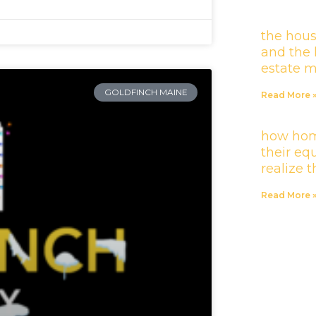
the hous
and the 
estate 
GOLDFINCH MAINE
Read More 
how hom
their equ
realize 
Read More 