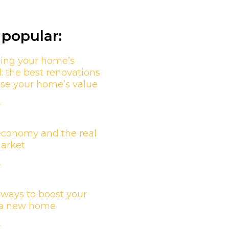
popular:
ing your home’s
l: the best renovations
ase your home’s value
»
economy and the real
market
»
 ways to boost your
n a new home
»