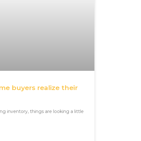
e buyers realize their
g inventory, things are looking a little