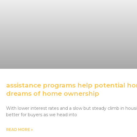
assistance programs help potential hom
dreams of home ownership
With lower interest rates and a slow but steady climb in housin
better for buyers as we head into
READ MORE »