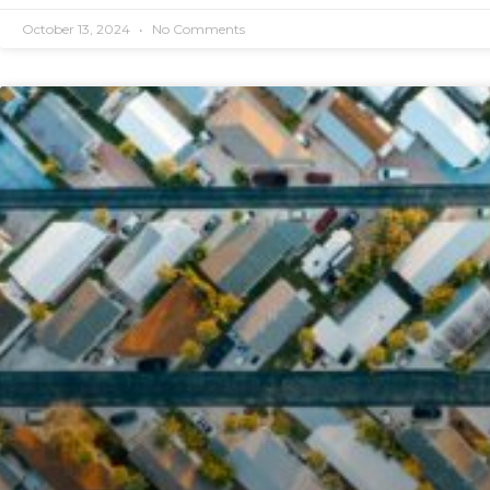
October 13, 2024
No Comments