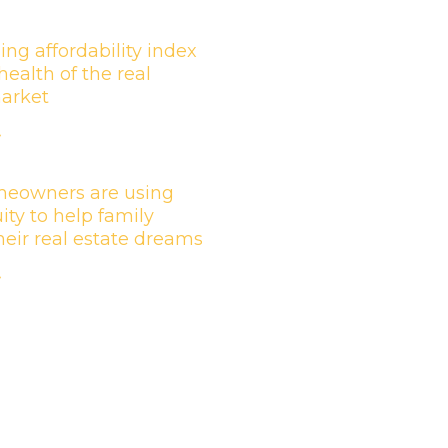
ing affordability index
health of the real
market
»
eowners are using
ity to help family
their real estate dreams
»