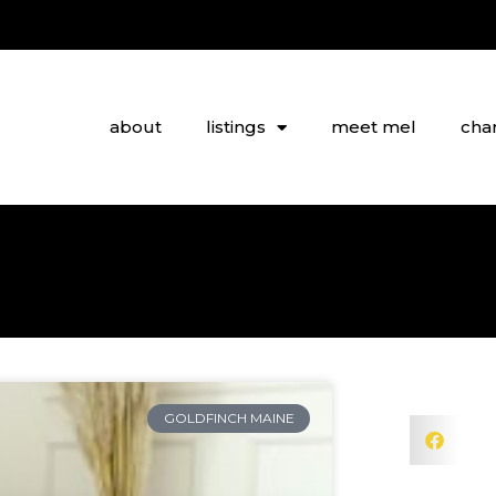
about
listings
meet mel
char
GOLDFINCH MAINE