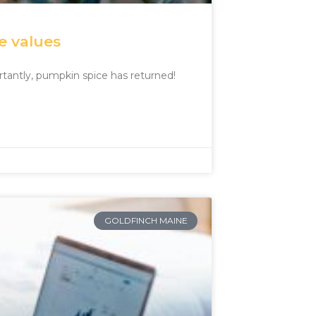
e values
tantly, pumpkin spice has returned!
GOLDFINCH MAINE