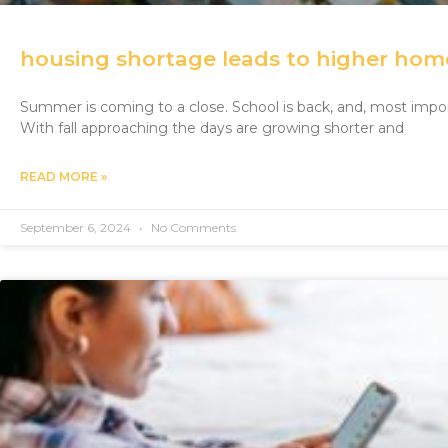
housing shortage leads to higher hom
Summer is coming to a close. School is back, and, most impor
With fall approaching the days are growing shorter and
READ MORE »
September 6, 2024
No Comments