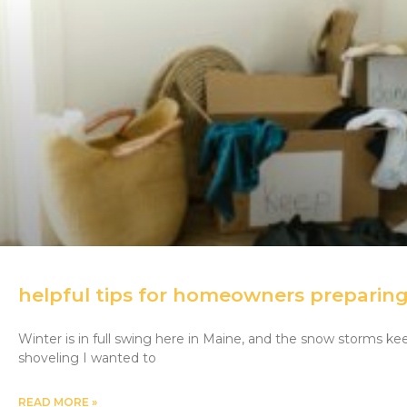
helpful tips for homeowners preparing 
Winter is in full swing here in Maine, and the snow storms ke
shoveling I wanted to
READ MORE »