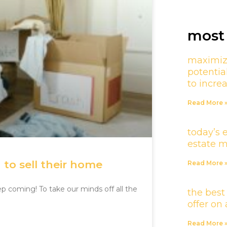
most 
maximiz
potentia
to incre
Read More 
today’s 
estate 
to sell their home
Read More 
ep coming! To take our minds off all the
the best
offer o
Read More 