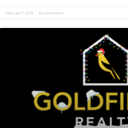
February 7, 2025
No Comments