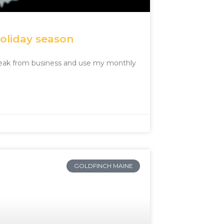
holiday season
break from business and use my monthly
GOLDFINCH MAINE