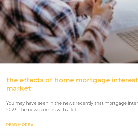
the effects of home mortgage interest
market
You may have seen in the news recently that mortgage intere
2023. The news comes with a lot
READ MORE »