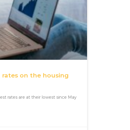
 rates on the housing
st rates are at their lowest since May