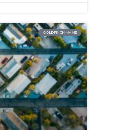
GOLDFINCH MAINE