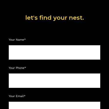
let's find your nest.
Your Name*
Your Phone*
Your Email*