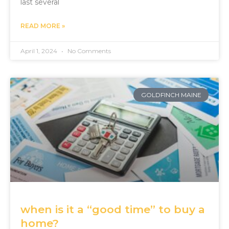
last several
READ MORE »
April 1, 2024
No Comments
GOLDFINCH MAINE
when is it a “good time” to buy a
home?