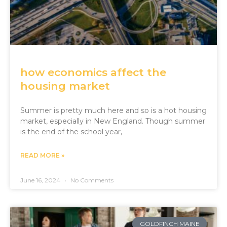
how economics affect the
housing market
Summer is pretty much here and so is a hot housing
market, especially in New England. Though summer
is the end of the school year,
READ MORE »
June 16, 2024
No Comments
GOLDFINCH MAINE