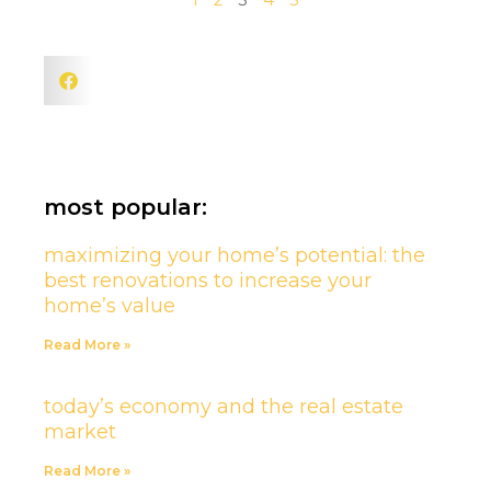
1
2
3
4
5
most popular:
maximizing your home’s potential: the
best renovations to increase your
home’s value
Read More »
today’s economy and the real estate
market
Read More »