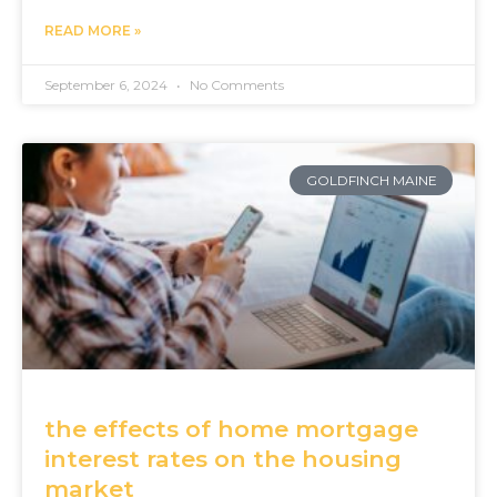
READ MORE »
September 6, 2024
No Comments
GOLDFINCH MAINE
the effects of home mortgage
interest rates on the housing
market