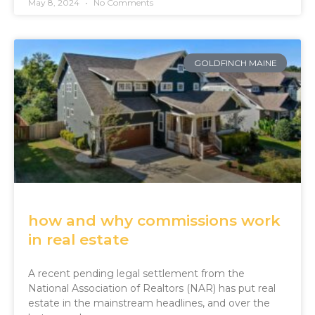
May 8, 2024
No Comments
GOLDFINCH MAINE
how and why commissions work
in real estate
A recent pending legal settlement from the
National Association of Realtors (NAR) has put real
estate in the mainstream headlines, and over the