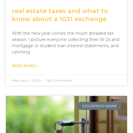
real estate taxes and what to
know about a 1031 exchange
With the new year comes the much dreaded tax
season. I picture everyone collecting their W-2s and
mortgage or student loan interest statements, and
catching
READ MORE »
February 1, 2024
No Comments
GOLDFINCH MAINE