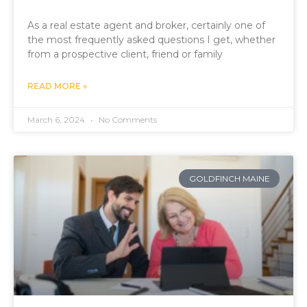
As a real estate agent and broker, certainly one of
the most frequently asked questions I get, whether
from a prospective client, friend or family
READ MORE »
March 6, 2024
No Comments
GOLDFINCH MAINE