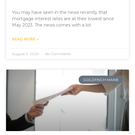
You may have seen in the news recently that
mortgage interest rates are at their lowest since
May 2023. The news comes with a lot
READ MORE »
August 9, 2024
No Comments
GOLDFINCH MAINE