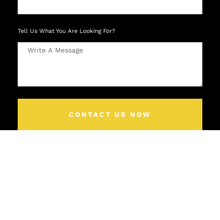
Tell Us What You Are Looking For?
CONTACT US NOW