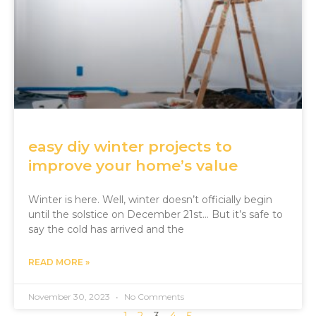
easy diy winter projects to
improve your home’s value
Winter is here. Well, winter doesn’t officially begin
until the solstice on December 21st… But it’s safe to
say the cold has arrived and the
READ MORE »
November 30, 2023
No Comments