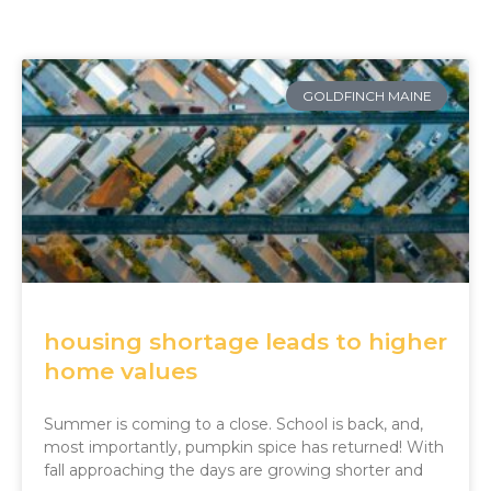
Page
Page
Page
Page
Page
GOLDFINCH MAINE
housing shortage leads to higher
home values
Summer is coming to a close. School is back, and,
most importantly, pumpkin spice has returned! With
fall approaching the days are growing shorter and