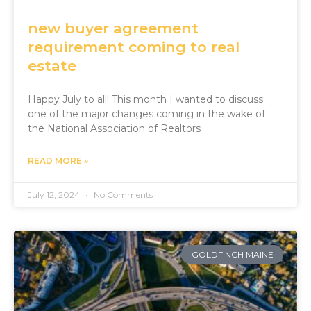
new buyer agreement
requirement coming to real
estate
Happy July to all! This month I wanted to discuss
one of the major changes coming in the wake of
the National Association of Realtors
READ MORE »
July 12, 2024
No Comments
GOLDFINCH MAINE