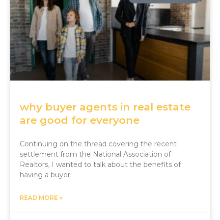
why buyer agents in real estate
are good for everyone
Continuing on the thread covering the recent
settlement from the National Association of
Realtors, I wanted to talk about the benefits of
having a buyer
READ MORE »