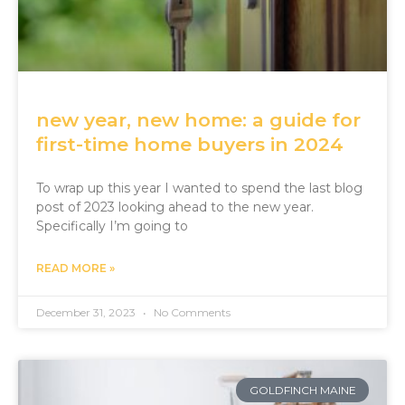
new year, new home: a guide for
first-time home buyers in 2024
To wrap up this year I wanted to spend the last blog
post of 2023 looking ahead to the new year.
Specifically I’m going to
READ MORE »
December 31, 2023
No Comments
GOLDFINCH MAINE