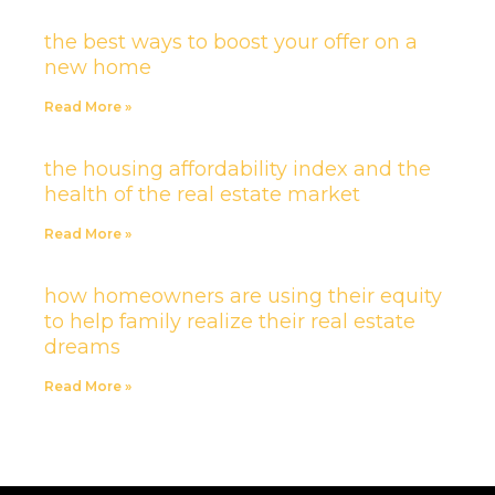
the best ways to boost your offer on a
new home
Read More »
the housing affordability index and the
health of the real estate market
Read More »
how homeowners are using their equity
to help family realize their real estate
dreams
Read More »