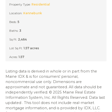
CLOSED
Property Type:
Residential
Location:
Kennebunk
Beds:
5
Baths:
3
Sq Ft:
2,464
Lot Sq Ft:
1.57 acres
Acres:
1.57
Listing data is derived in whole or in part from the
Maine IDX & is for consumers' personal,
noncommercial use only. Dimensions are
approximate and not guaranteed. All data should be
independently verified. © 2025 Maine Real Estate
Information System, Inc. All Rights Reserved. Data last
updated . This tool does not include real-market
mortgage information, and is provided by IDX, LLC.