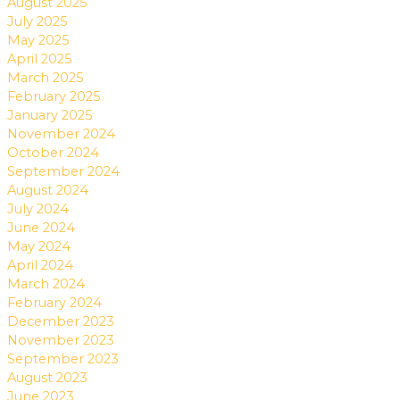
August 2025
July 2025
May 2025
April 2025
March 2025
February 2025
January 2025
November 2024
October 2024
September 2024
August 2024
July 2024
June 2024
May 2024
April 2024
March 2024
February 2024
December 2023
November 2023
September 2023
August 2023
June 2023