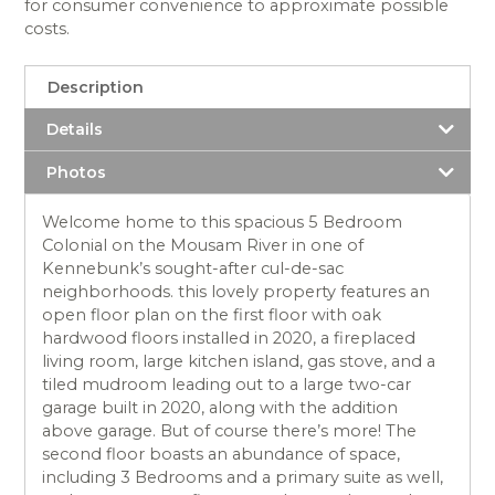
for consumer convenience to approximate possible
costs.
Description
Details
Photos
Welcome home to this spacious 5 Bedroom
Colonial on the Mousam River in one of
Kennebunk’s sought-after cul-de-sac
neighborhoods. this lovely property features an
open floor plan on the first floor with oak
hardwood floors installed in 2020, a fireplaced
living room, large kitchen island, gas stove, and a
tiled mudroom leading out to a large two-car
garage built in 2020, along with the addition
above garage. But of course there’s more! The
second floor boasts an abundance of space,
including 3 Bedrooms and a primary suite as well,