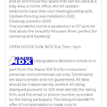
and an enormous flex space that can be used as a
play area, a home office, etc! All upstairs
bedrooms have their own heating/cooling split.
Upstairs flooring was installed in 2022.
Driveway paved in 2020.
This wonderful home is situated on a 1.57 acre lot
that abuts the beautiful Mousam River, perfect for
canoeing and kayaking!
OPEN HOUSE SUN, NOV 3rd, 11am -1pm
Listing data is derived in whole or in
part from the Maine IDX & is for consumers'
personal, noncommercial use only. Dimensions
are approximate and not guaranteed. All data
should be independently verified. All listing
displayed pursuant to IDX shall identify the listing
firm, and the email or phone number provided
by the listing participant. The listing brokerâ€™s
offer of compensation is made only to