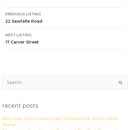
PREVIOUS LISTING
22 Sawtelle Road
NEXT LISTING
17 Carver Street
Search
for:
recent posts
Why Your First Home Doesn’t Have to be Your Forever
Home