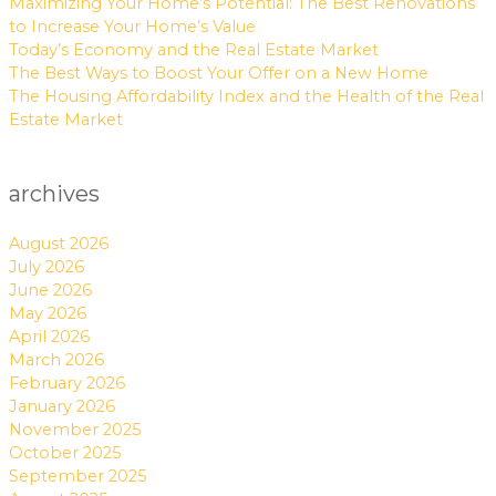
Maximizing Your Home’s Potential: The Best Renovations
to Increase Your Home’s Value
Today’s Economy and the Real Estate Market
The Best Ways to Boost Your Offer on a New Home
The Housing Affordability Index and the Health of the Real
Estate Market
archives
August 2026
July 2026
June 2026
May 2026
April 2026
March 2026
February 2026
January 2026
November 2025
October 2025
September 2025