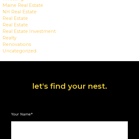
Maine Real Estate
NH Real Estate
Real Estate
Real Estate
Real Estate Investment
Realty
Renovations
Uncategorized
let's find your nest.
Your Name*