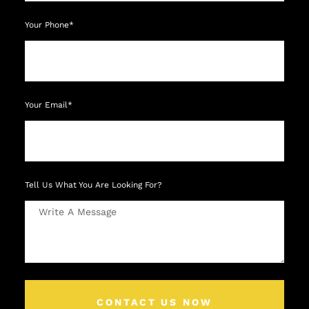
Your Phone*
Your Email*
Tell Us What You Are Looking For?
CONTACT US NOW