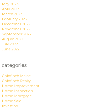
May 2023
April 2023
March 2023
February 2023
December 2022
November 2022
September 2022
August 2022
July 2022
June 2022
categories
Goldfinch Maine
Goldfinch Realty
Home Improvement
Home Inspection
Home Mortgage
Home Sale
Investing