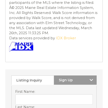
participants of the MLS where the listing is filed.
Â© 2025 Maine Real Estate Information System,
Inc. All Rights Reserved. Walk Score information is
provided by Walk Score, and is not derived from
any association with Elm Street Technology, or
the MLS. Data last updated Wednesday, March
26th, 2025 11:33:25 PM.
Data services provided by
IDX Broker
Sign Up
Listing Inquiry
First Name:
Last Name: