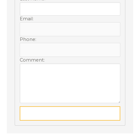
Email:
Phone:
Comment: